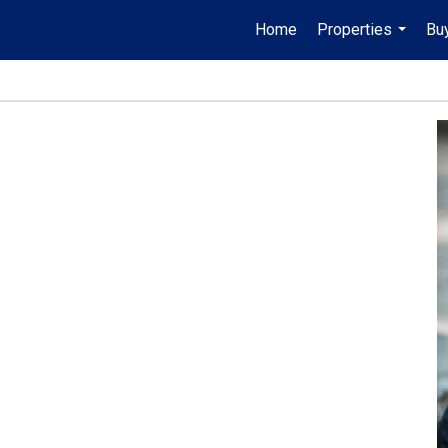
Home
Properties
Buy
...