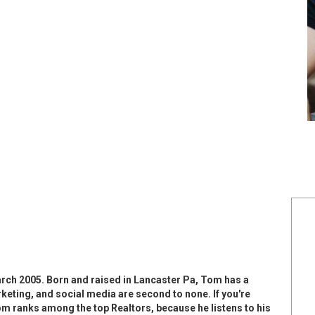
arch 2005. Born and raised in Lancaster Pa, Tom has a
rketing, and social media are second to none. If you're
 Tom ranks among the top Realtors, because he listens to his