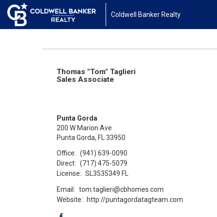
Coldwell Banker Realty
Thomas "Tom" Taglieri
Sales Associate
Punta Gorda
200 W Marion Ave
Punta Gorda, FL 33950
Office:
(941) 639-0090
Direct:
(717) 475-5079
License:
SL3535349 FL
Email:
tom.taglieri@cbhomes.com
Website:
http://puntagordatagteam.com