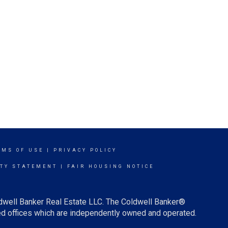
RMS OF USE
|
PRIVACY POLICY
ITY STATEMENT
|
FAIR HOUSING NOTICE
ldwell Banker Real Estate LLC. The Coldwell Banker®
d offices which are independently owned and operated.