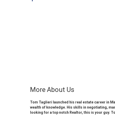
More About Us
Tom Taglieri launched his real estate career in M
wealth of knowledge. His skills in negotiating, ma
looking for a top notch Realtor, this is your guy.