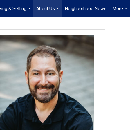
ing & Selling
About Us
Neighborhood News
More
...
...
...