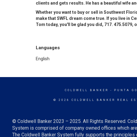
clients and gets results. He has a beautiful wife and
Whether you want to buy or sell in Southwest Florid
make that SWFL dream come true. If you live in Cen
Tom today, you'll be glad you did, 717. 475.5079, 
Languages
English
COLDWELL BANKER
- PUNTA G
© 2026 COLDWELL BANKER REAL ES
© Coldwell Banker 2023 – 2025. All Rights Reserved. Cold
System is comprised of company owned offices which are 
The Coldwell Banker System fully supports the principles o