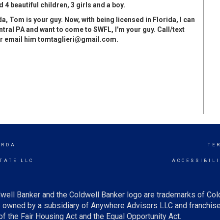
 4 beautiful children, 3 girls and a boy.
a, Tom is your guy. Now, with being licensed in Florida, I can
tral PA and want to come to SWFL, I'm your guy. Call/text
or email him
tomtaglieri@gmail.com
.
ORDA
TE
TATE LLC
ACCESSIBIL
well Banker and the Coldwell Banker logo are trademarks of Co
owned by a subsidiary of Anywhere Advisors LLC and franchise
f the Fair Housing Act and the Equal Opportunity Act.