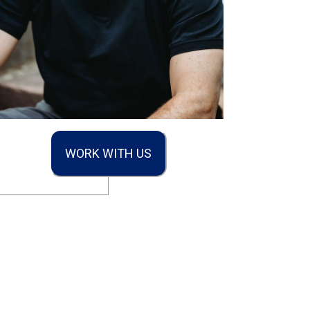
WORK WITH US